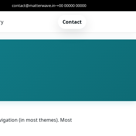
contact@matterwave.in
•
+00 00000 00000
ry
Contact
navigation (in most themes). Most