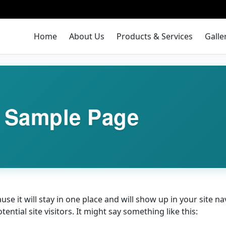
Home
About Us
Products & Services
Galle
Sample Page
ause it will stay in one place and will show up in your site 
ntial site visitors. It might say something like this: