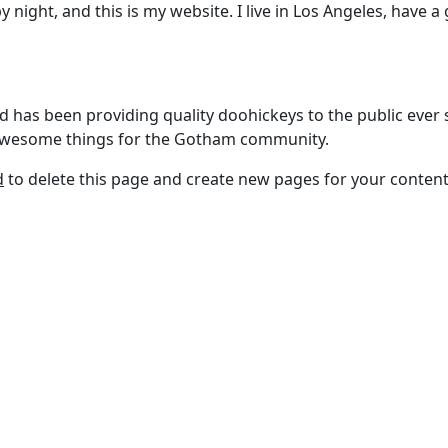
y night, and this is my website. I live in Los Angeles, have a
as been providing quality doohickeys to the public ever s
f awesome things for the Gotham community.
d
to delete this page and create new pages for your content